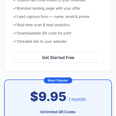
Branded landing page with your offer
Lead capture form — name, email & phone
Real-time scan & lead analytics
Downloadable QR code for print
Clickable link to your website
Get Started Free
Most Popular
$9.95
/ month
Unlimited QR Codes