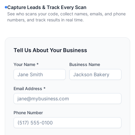
Capture Leads & Track Every Scan
See who scans your code, collect names, emails, and phone
numbers, and track results in real time.
Tell Us About Your Business
Your Name *
Business Name
Email Address *
Phone Number