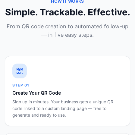
HOW IT WORKS
Simple. Trackable. Effective.
From QR code creation to automated follow-up
— in five easy steps.
STEP
01
Create Your QR Code
Sign up in minutes. Your business gets a unique QR
code linked to a custom landing page — free to
generate and ready to use.