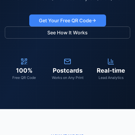
Get Your Free QR Code
See How It Works
100%
Postcards
Real-time
Free QR Code
Works on Any Print
Lead Analytics