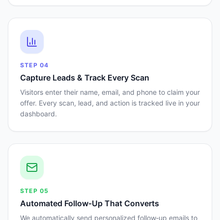
STEP
04
Capture Leads & Track Every Scan
Visitors enter their name, email, and phone to claim your
offer. Every scan, lead, and action is tracked live in your
dashboard.
STEP
05
Automated Follow‑Up That Converts
We automatically send personalized follow‑up emails to