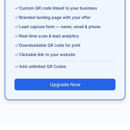
Custom QR code linked to your business
Branded landing page with your offer
Lead capture form — name, email & phone
Real-time scan & lead analytics
Downloadable QR code for print
Clickable link to your website
Add unlimited QR Codes
Upgrade Now