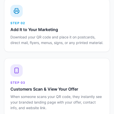
STEP
02
Add It to Your Marketing
Download your QR code and place it on postcards,
direct mail, flyers, menus, signs, or any printed material.
STEP
03
Customers Scan & View Your Offer
When someone scans your QR code, they instantly see
your branded landing page with your offer, contact
info, and website link.