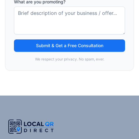
What are you promoting?
Submit & Get a Free Consultation
We respect your privacy. No spam, ever.