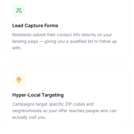
Lead Capture Forms
Residents submit their contact info directly on your
landing page — giving you a qualified list to follow up
with.
Hyper-Local Targeting
Campaigns target specific ZIP codes and
neighborhoods so your offer reaches people who can
actually visit you.