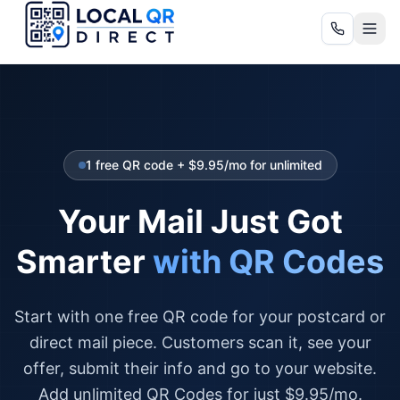
1 free QR code + $9.95/mo for unlimited
Your Mail Just Got
Smarter
with QR Codes
Start with one free QR code for your postcard or
direct mail piece. Customers scan it, see your
offer, submit their info and go to your website.
Add unlimited QR Codes for just $9.95/mo.