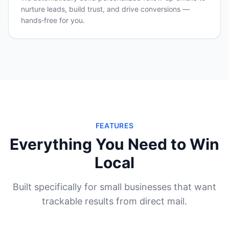
nurture leads, build trust, and drive conversions —
hands‑free for you.
FEATURES
Everything You Need to Win
Local
Built specifically for small businesses that want
trackable results from direct mail.