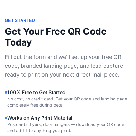
GET STARTED
Get Your Free QR Code
Today
Fill out the form and we'll set up your free QR
code, branded landing page, and lead capture —
ready to print on your next direct mail piece.
100% Free to Get Started
No cost, no credit card. Get your QR code and landing page
completely free during beta.
Works on Any Print Material
Postcards, flyers, door hangers — download your QR code
and add it to anything you print.