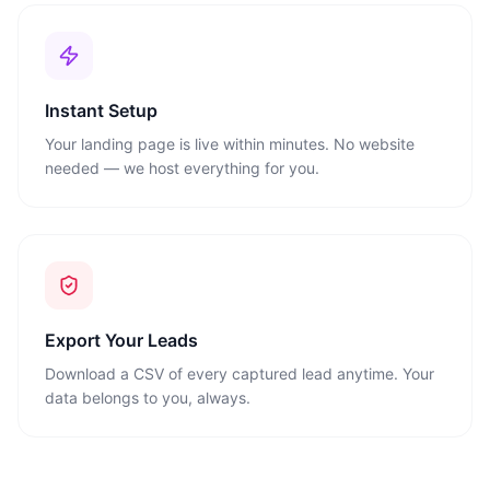
Instant Setup
Your landing page is live within minutes. No website
needed — we host everything for you.
Export Your Leads
Download a CSV of every captured lead anytime. Your
data belongs to you, always.