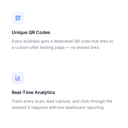
Unique QR Codes
Every business gets a dedicated QR code that links to
a custom offer landing page — no shared links.
Real-Time Analytics
Track every scan, lead capture, and click-through the
moment it happens with live dashboard reporting.