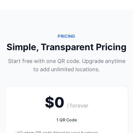
PRICING
Simple, Transparent Pricing
Start free with one QR code. Upgrade anytime
to add unlimited locations.
$0
/ forever
1 QR Code
Custom QR code linked to your business